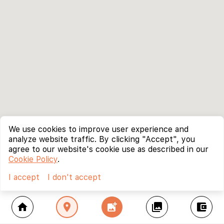
We use cookies to improve user experience and
analyze website traffic. By clicking "Accept", you
agree to our website's cookie use as described in our
Cookie Policy
.
I accept
I don't accept
home
location_on
add_photo_alternate
collections
account_balance_wallet