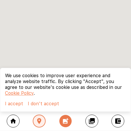
We use cookies to improve user experience and
analyze website traffic. By clicking "Accept", you
agree to our website's cookie use as described in our
Cookie Policy
.
I accept
I don't accept
home
location_on
add_photo_alternate
collections
account_balance_wallet