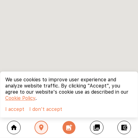
We use cookies to improve user experience and
analyze website traffic. By clicking "Accept", you
agree to our website's cookie use as described in our
Cookie Policy
.
I accept
I don't accept
home
location_on
add_photo_alternate
collections
account_balance_wallet