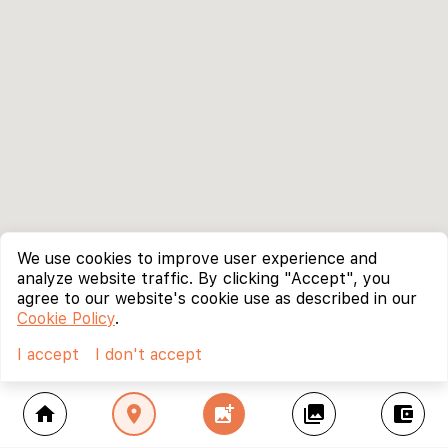
We use cookies to improve user experience and
analyze website traffic. By clicking "Accept", you
agree to our website's cookie use as described in our
Cookie Policy
.
I accept
I don't accept
home
location_on
add_photo_alternate
collections
account_balance_wallet