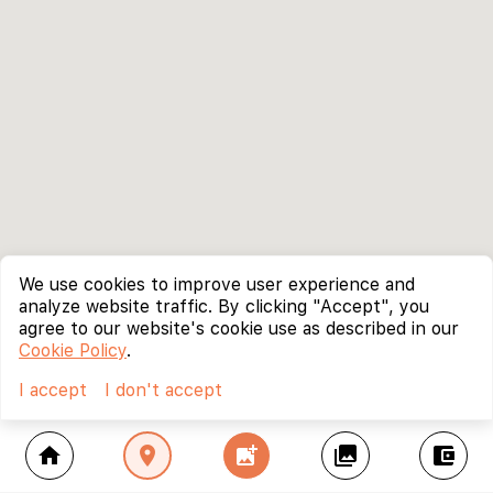
We use cookies to improve user experience and
analyze website traffic. By clicking "Accept", you
agree to our website's cookie use as described in our
Cookie Policy
.
I accept
I don't accept
home
location_on
add_photo_alternate
collections
account_balance_wallet