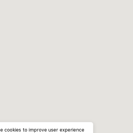
e cookies to improve user experience