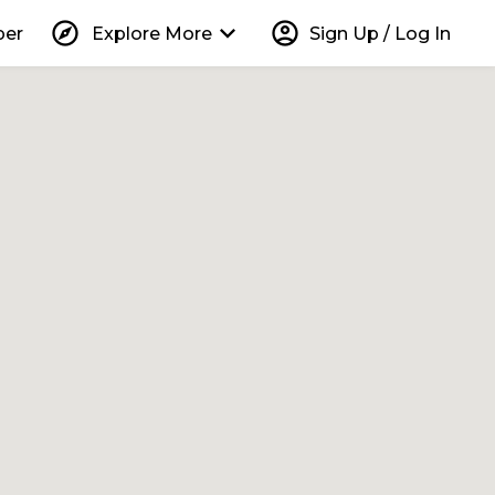
explore
keyboard_arrow_down
account_circle
per
Explore More
Sign Up / Log In