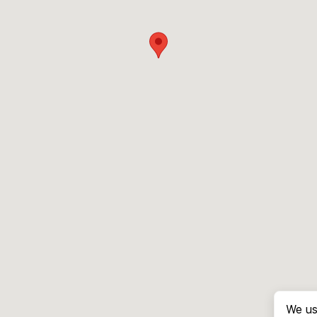
We us