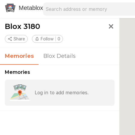
Search address
Type an address to search for nearby 
Metablox
Blox 3180
close
share
Share
notifications_none
Follow
0
Memories
Blox Details
Memories
Log in to add memories.