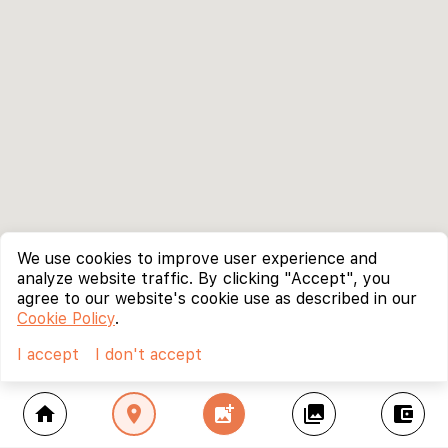
We use cookies to improve user experience and
analyze website traffic. By clicking "Accept", you
agree to our website's cookie use as described in our
Cookie Policy
.
I accept
I don't accept
home
location_on
add_photo_alternate
collections
account_balance_wallet