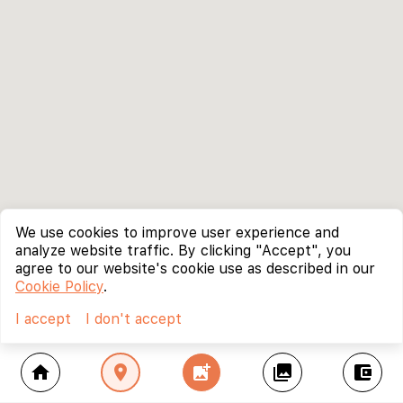
We use cookies to improve user experience and
analyze website traffic. By clicking "Accept", you
agree to our website's cookie use as described in our
Cookie Policy
.
I accept
I don't accept
home
location_on
add_photo_alternate
collections
account_balance_wallet