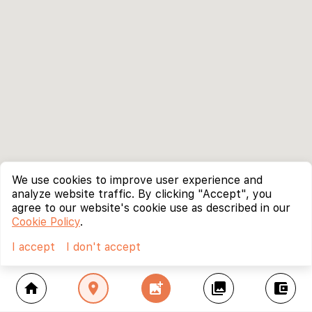
We use cookies to improve user experience and
analyze website traffic. By clicking "Accept", you
agree to our website's cookie use as described in our
Cookie Policy
.
I accept
I don't accept
home
location_on
add_photo_alternate
collections
account_balance_wallet