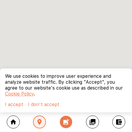
We use cookies to improve user experience and
analyze website traffic. By clicking "Accept", you
agree to our website's cookie use as described in our
Cookie Policy
.
I accept
I don't accept
home
location_on
add_photo_alternate
collections
account_balance_wallet