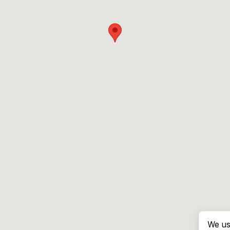
We us