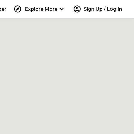
explore
keyboard_arrow_down
account_circle
per
Explore More
Sign Up / Log In