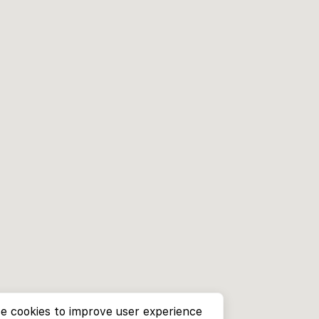
e cookies to improve user experience