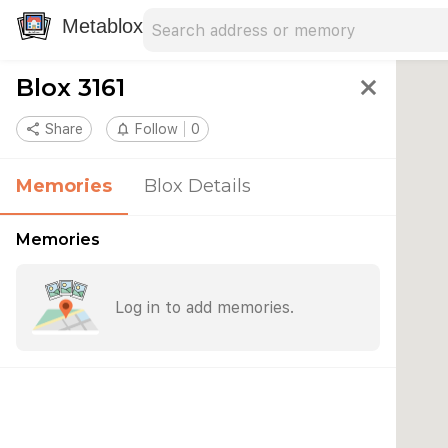
Search address
Type an address to search for nearby 
Metablox
Blox 3161
close
share
Share
notifications_none
Follow
0
Memories
Blox Details
Memories
Log in to add memories.