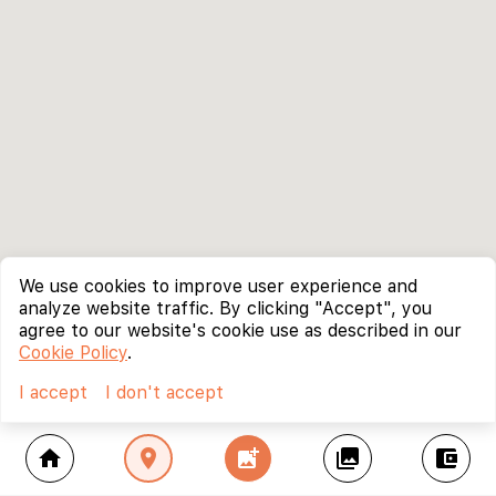
We use cookies to improve user experience and
analyze website traffic. By clicking "Accept", you
agree to our website's cookie use as described in our
Cookie Policy
.
I accept
I don't accept
home
location_on
add_photo_alternate
collections
account_balance_wallet