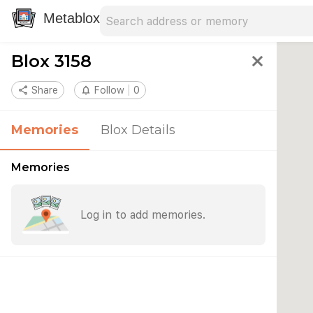
Search address
Type an address to search for nearby 
Metablox
Blox 3158
close
share
Share
notifications_none
Follow
0
Memories
Blox Details
Memories
Log in to add memories.