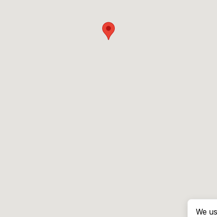
We us