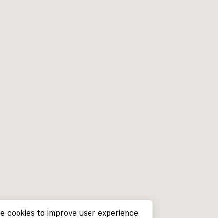
e cookies to improve user experience