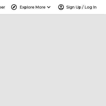
explore
keyboard_arrow_down
account_circle
per
Explore More
Sign Up / Log In