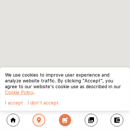
We use cookies to improve user experience and
analyze website traffic. By clicking "Accept", you
agree to our website's cookie use as described in our
Cookie Policy
.
I accept
I don't accept
home
location_on
add_photo_alternate
collections
account_balance_wallet