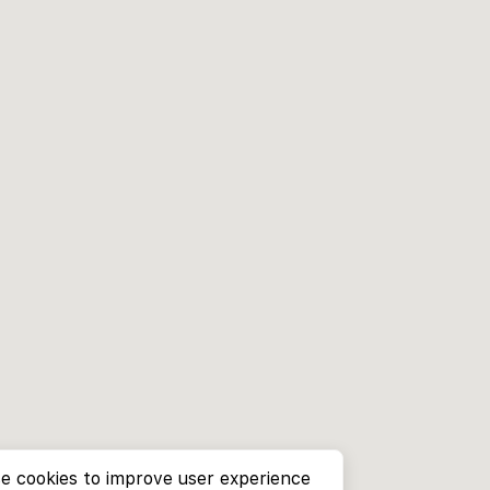
e cookies to improve user experience