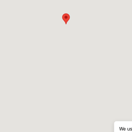
We us