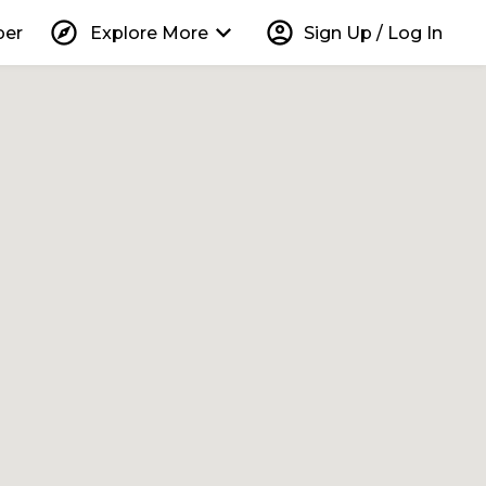
explore
keyboard_arrow_down
account_circle
per
Explore More
Sign Up / Log In