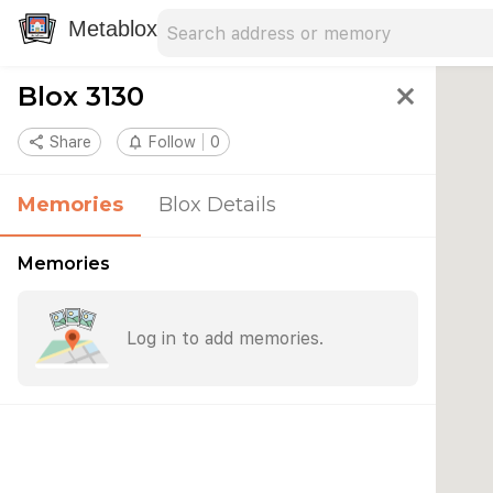
Search address
Type an address to search for nearby 
Metablox
Blox 3130
close
share
Share
notifications_none
Follow
0
Memories
Blox Details
Memories
Log in to add memories.