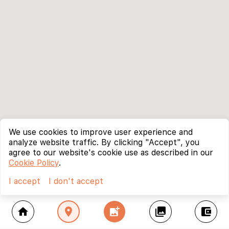
We use cookies to improve user experience and
analyze website traffic. By clicking "Accept", you
agree to our website's cookie use as described in our
Cookie Policy
.
I accept
I don't accept
home
location_on
add_photo_alternate
collections
account_balance_wallet