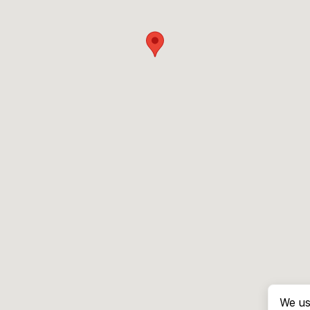
We us