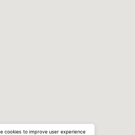
e cookies to improve user experience