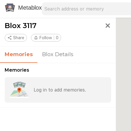
Search address
Type an address to search for nearby 
Metablox
Blox 3117
close
share
Share
notifications_none
Follow
0
Memories
Blox Details
Memories
Log in to add memories.