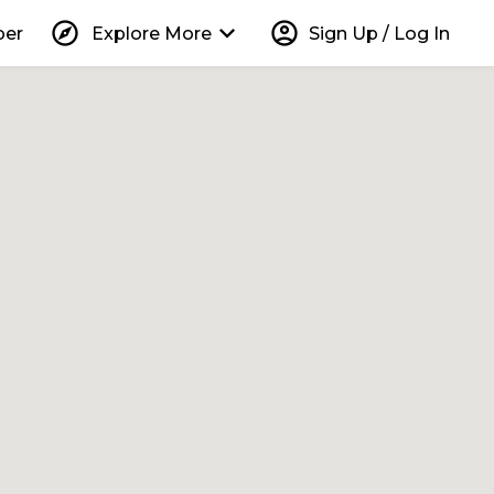
explore
keyboard_arrow_down
account_circle
per
Explore More
Sign Up / Log In