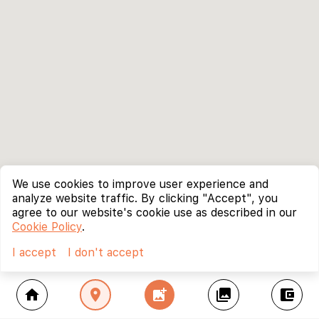
We use cookies to improve user experience and
analyze website traffic. By clicking "Accept", you
agree to our website's cookie use as described in our
Cookie Policy
.
I accept
I don't accept
home
location_on
add_photo_alternate
collections
account_balance_wallet