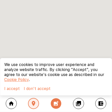
We use cookies to improve user experience and
analyze website traffic. By clicking "Accept", you
agree to our website's cookie use as described in our
Cookie Policy
.
I accept
I don't accept
home
location_on
add_photo_alternate
collections
account_balance_wallet