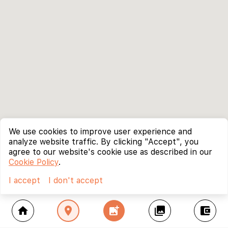
We use cookies to improve user experience and
analyze website traffic. By clicking "Accept", you
agree to our website's cookie use as described in our
Cookie Policy
.
I accept
I don't accept
home
location_on
add_photo_alternate
collections
account_balance_wallet