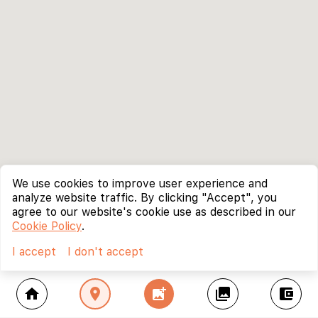
We use cookies to improve user experience and
analyze website traffic. By clicking "Accept", you
agree to our website's cookie use as described in our
Cookie Policy
.
I accept
I don't accept
home
location_on
add_photo_alternate
collections
account_balance_wallet