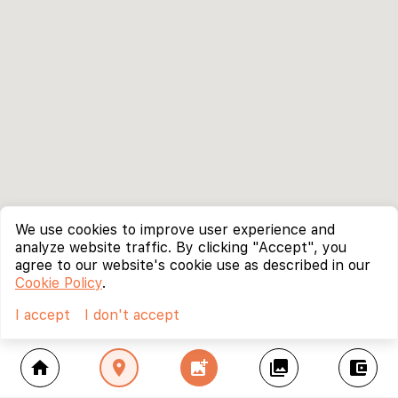
We use cookies to improve user experience and
analyze website traffic. By clicking "Accept", you
agree to our website's cookie use as described in our
Cookie Policy
.
I accept
I don't accept
home
location_on
add_photo_alternate
collections
account_balance_wallet