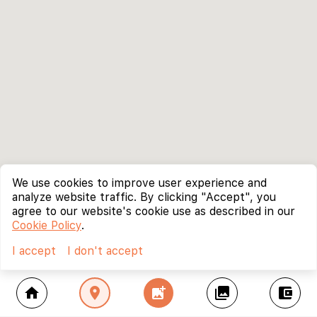
We use cookies to improve user experience and
analyze website traffic. By clicking "Accept", you
agree to our website's cookie use as described in our
Cookie Policy
.
I accept
I don't accept
home
location_on
add_photo_alternate
collections
account_balance_wallet