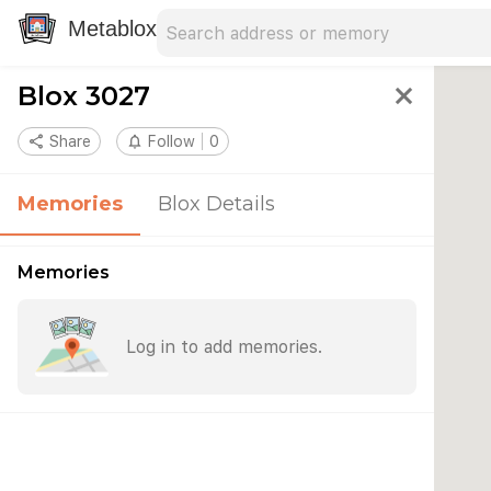
Search address
Type an address to search for nearby 
Metablox
Blox 3027
close
share
Share
notifications_none
Follow
0
Memories
Blox Details
Memories
Log in to add memories.