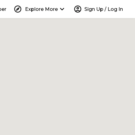
explore
keyboard_arrow_down
account_circle
per
Explore More
Sign Up / Log In