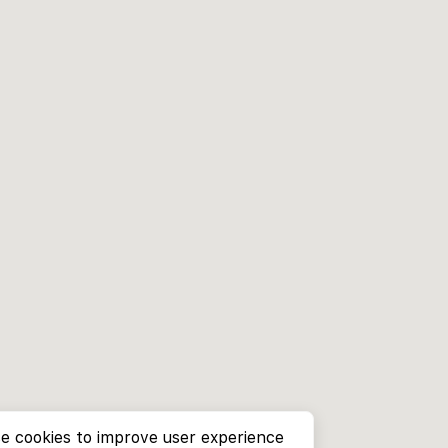
e cookies to improve user experience