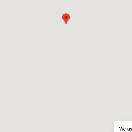
We us