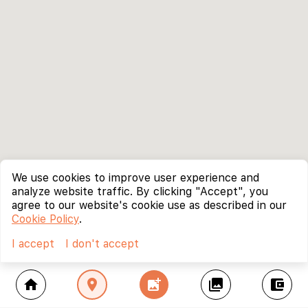
We use cookies to improve user experience and
analyze website traffic. By clicking "Accept", you
agree to our website's cookie use as described in our
Cookie Policy
.
I accept
I don't accept
home
location_on
add_photo_alternate
collections
account_balance_wallet