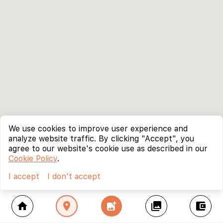
We use cookies to improve user experience and
analyze website traffic. By clicking "Accept", you
agree to our website's cookie use as described in our
Cookie Policy
.
I accept
I don't accept
home
location_on
add_photo_alternate
collections
account_balance_wallet