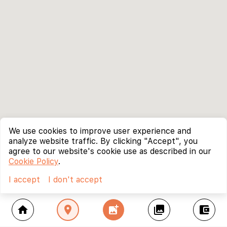
We use cookies to improve user experience and
analyze website traffic. By clicking "Accept", you
agree to our website's cookie use as described in our
Cookie Policy
.
I accept
I don't accept
home
location_on
add_photo_alternate
collections
account_balance_wallet