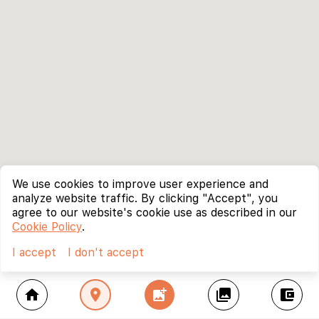
We use cookies to improve user experience and
analyze website traffic. By clicking "Accept", you
agree to our website's cookie use as described in our
Cookie Policy
.
I accept
I don't accept
home
location_on
add_photo_alternate
collections
account_balance_wallet