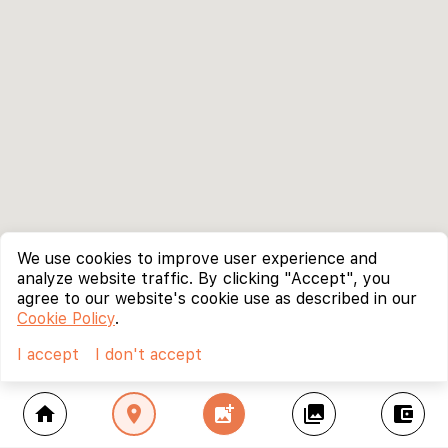
We use cookies to improve user experience and
analyze website traffic. By clicking "Accept", you
agree to our website's cookie use as described in our
Cookie Policy
.
I accept
I don't accept
home
location_on
add_photo_alternate
collections
account_balance_wallet