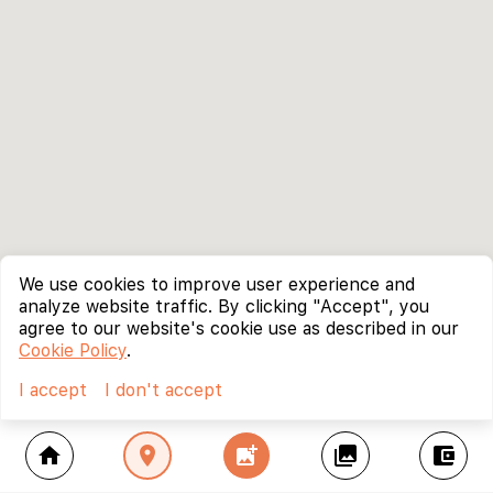
We use cookies to improve user experience and
analyze website traffic. By clicking "Accept", you
agree to our website's cookie use as described in our
Cookie Policy
.
I accept
I don't accept
home
location_on
add_photo_alternate
collections
account_balance_wallet