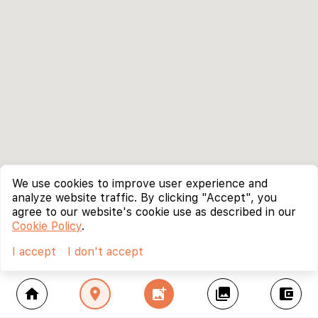
We use cookies to improve user experience and
analyze website traffic. By clicking "Accept", you
agree to our website's cookie use as described in our
Cookie Policy
.
I accept
I don't accept
home
location_on
add_photo_alternate
collections
account_balance_wallet