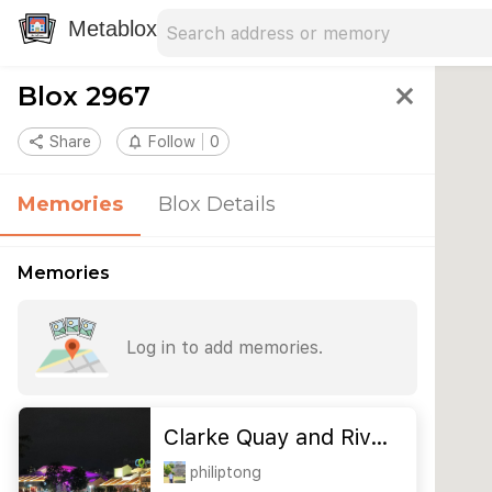
Search address
Type an address to search for nearby 
Metablox
Blox 2967
close
share
Share
notifications_none
Follow
0
Memories
Blox Details
Memories
Log in to add memories.
Clarke Quay and Riv…
philiptong