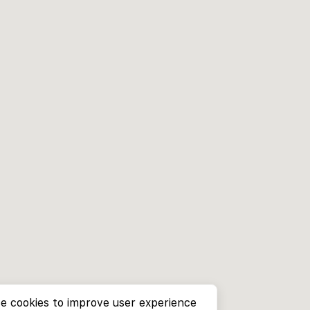
e cookies to improve user experience