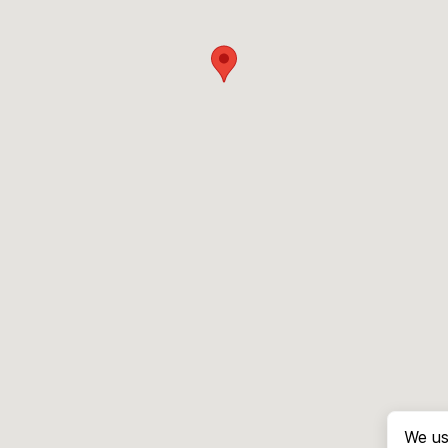
We us