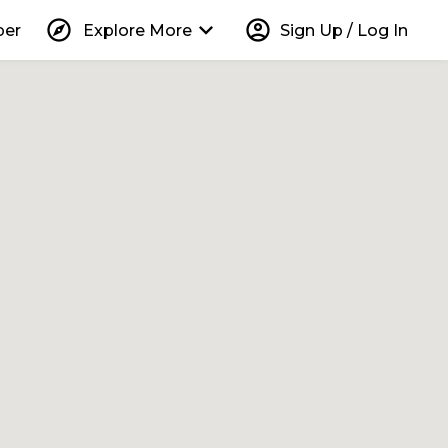
explore
keyboard_arrow_down
account_circle
per
Explore More
Sign Up / Log In