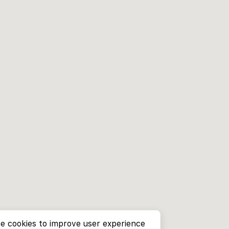
e cookies to improve user experience