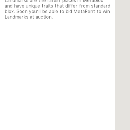
Landmarks are the rarest places in Metablox
and have unique traits that differ from standard
blox. Soon you’ll be able to bid MetaRent to win
Landmarks at auction.