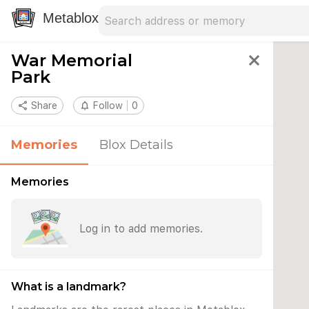
Search address
Type an address to search for nearby 
Metablox
War Memorial
close
Park
share
Share
notifications_none
Follow
0
Memories
Blox Details
Memories
Log in to add memories.
What is a landmark?