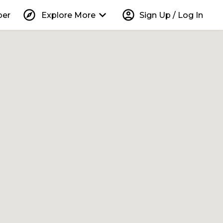
explore
keyboard_arrow_down
account_circle
per
Explore More
Sign Up / Log In