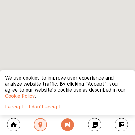
We use cookies to improve user experience and
analyze website traffic. By clicking "Accept", you
agree to our website's cookie use as described in our
Cookie Policy
.
I accept
I don't accept
home
location_on
add_photo_alternate
collections
account_balance_wallet