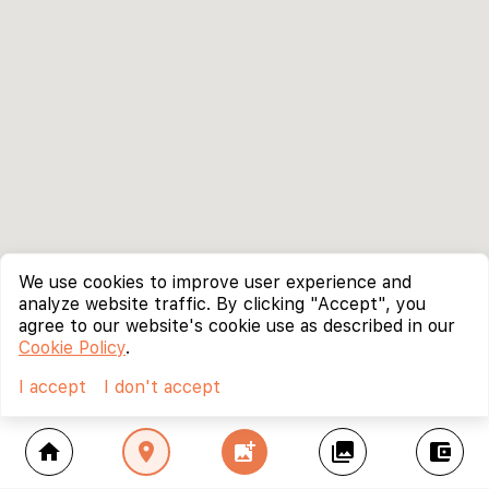
We use cookies to improve user experience and
analyze website traffic. By clicking "Accept", you
agree to our website's cookie use as described in our
Cookie Policy
.
I accept
I don't accept
home
location_on
add_photo_alternate
collections
account_balance_wallet