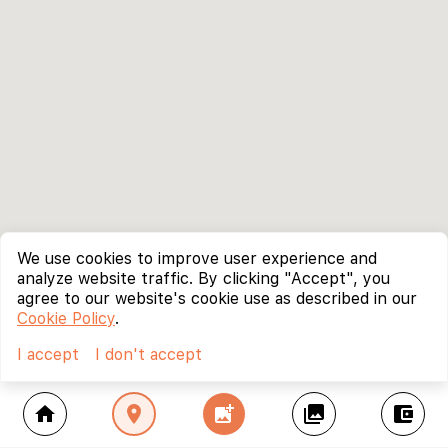
We use cookies to improve user experience and
analyze website traffic. By clicking "Accept", you
agree to our website's cookie use as described in our
Cookie Policy
.
I accept
I don't accept
home
location_on
add_photo_alternate
collections
account_balance_wallet