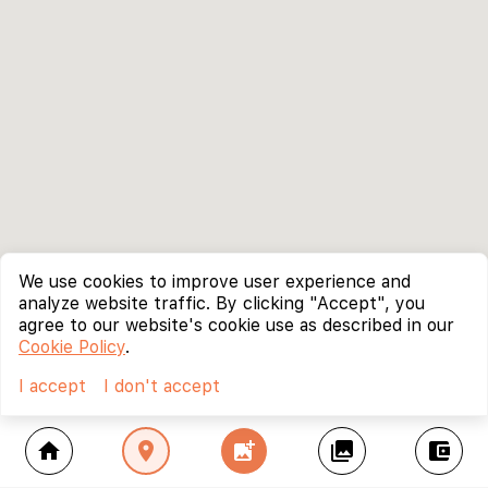
We use cookies to improve user experience and
analyze website traffic. By clicking "Accept", you
agree to our website's cookie use as described in our
Cookie Policy
.
I accept
I don't accept
home
location_on
add_photo_alternate
collections
account_balance_wallet