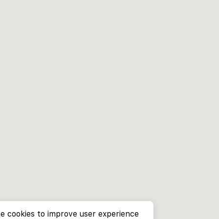
e cookies to improve user experience