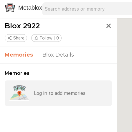
Search address
Type an address to search for nearby 
Metablox
Blox 2922
close
share
Share
notifications_none
Follow
0
Memories
Blox Details
Memories
Log in to add memories.