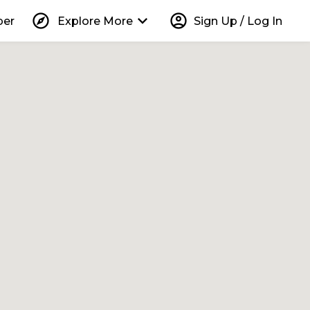
explore
keyboard_arrow_down
account_circle
per
Explore More
Sign Up / Log In