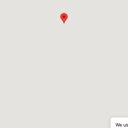
We us