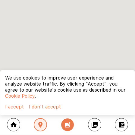
We use cookies to improve user experience and
analyze website traffic. By clicking "Accept", you
agree to our website's cookie use as described in our
Cookie Policy
.
I accept
I don't accept
home
location_on
add_photo_alternate
collections
account_balance_wallet