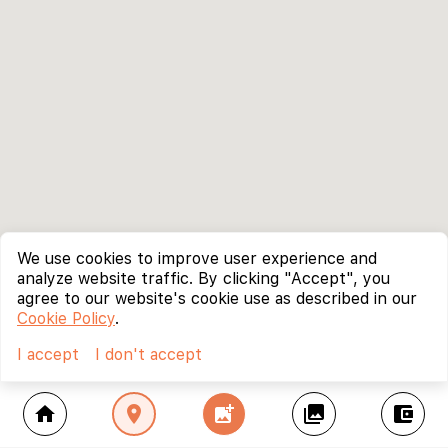
We use cookies to improve user experience and
analyze website traffic. By clicking "Accept", you
agree to our website's cookie use as described in our
Cookie Policy
.
I accept
I don't accept
home
location_on
add_photo_alternate
collections
account_balance_wallet