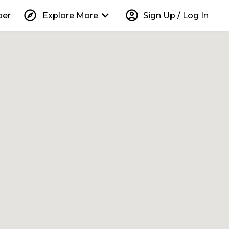
explore
keyboard_arrow_down
account_circle
per
Explore More
Sign Up / Log In