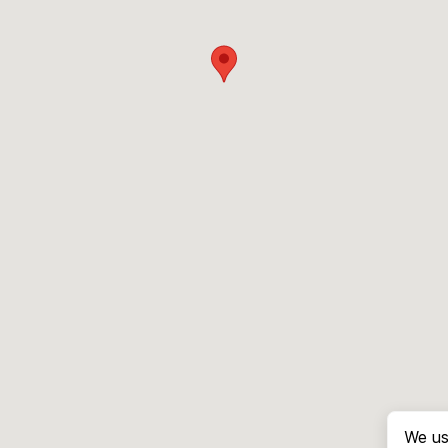
We us