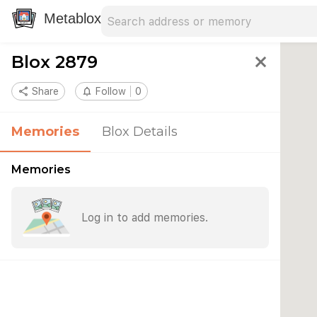
Search address
Type an address to search for nearby 
Metablox
Blox 2879
close
share
Share
notifications_none
Follow
0
Memories
Blox Details
Memories
Log in to add memories.