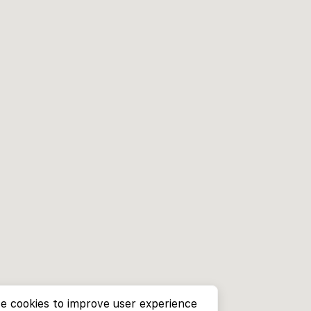
e cookies to improve user experience