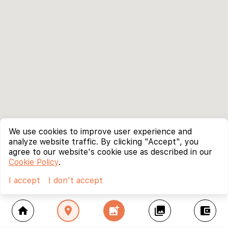
We use cookies to improve user experience and
analyze website traffic. By clicking "Accept", you
agree to our website's cookie use as described in our
Cookie Policy
.
I accept
I don't accept
home
location_on
add_photo_alternate
collections
account_balance_wallet