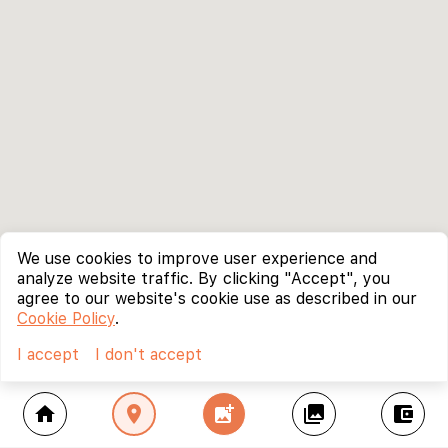
We use cookies to improve user experience and
analyze website traffic. By clicking "Accept", you
agree to our website's cookie use as described in our
Cookie Policy
.
I accept
I don't accept
home
location_on
add_photo_alternate
collections
account_balance_wallet