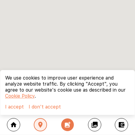
We use cookies to improve user experience and
analyze website traffic. By clicking "Accept", you
agree to our website's cookie use as described in our
Cookie Policy
.
I accept
I don't accept
home
location_on
add_photo_alternate
collections
account_balance_wallet