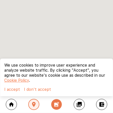
We use cookies to improve user experience and
analyze website traffic. By clicking "Accept", you
agree to our website's cookie use as described in our
Cookie Policy
.
I accept
I don't accept
home
location_on
add_photo_alternate
collections
account_balance_wallet