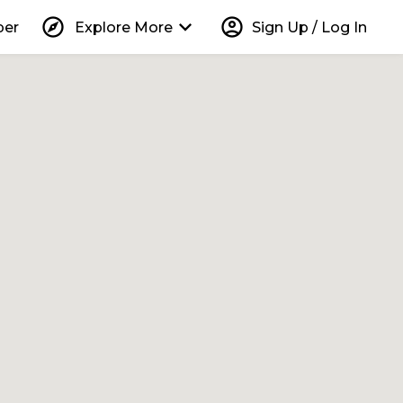
explore
keyboard_arrow_down
account_circle
per
Explore More
Sign Up / Log In