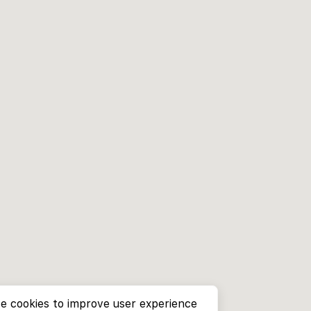
e cookies to improve user experience