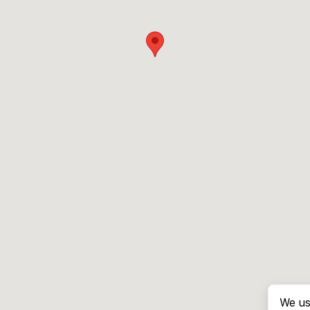
We us