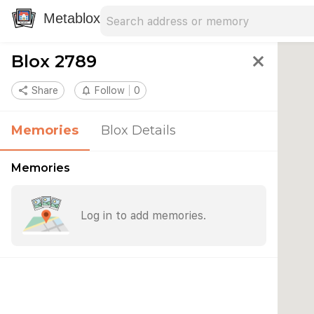
Search address
Type an address to search for nearby 
Metablox
Blox 2789
close
share
Share
notifications_none
Follow
0
Memories
Blox Details
Memories
Log in to add memories.