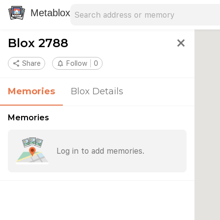
Search address
Type an address to search for nearby 
Metablox
Blox 2788
close
share
Share
notifications_none
Follow
0
Memories
Blox Details
Memories
Log in to add memories.