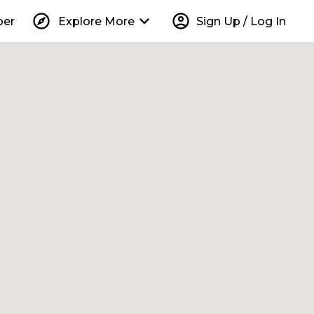
explore
keyboard_arrow_down
account_circle
per
Explore More
Sign Up / Log In