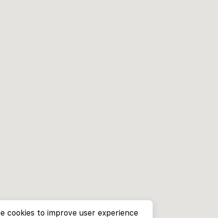
e cookies to improve user experience