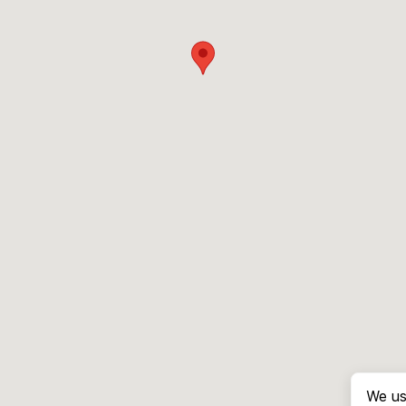
We us