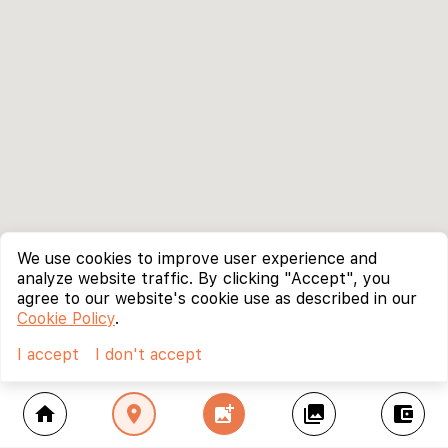
We use cookies to improve user experience and
analyze website traffic. By clicking "Accept", you
agree to our website's cookie use as described in our
Cookie Policy
.
I accept
I don't accept
home
location_on
add_photo_alternate
collections
account_balance_wallet