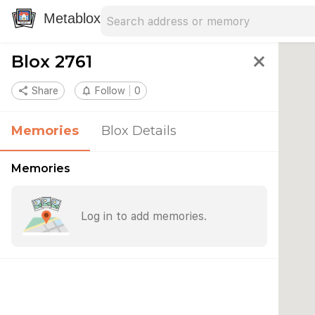
Search address
Type an address to search for nearby 
Metablox
Blox 2761
close
share
Share
notifications_none
Follow
0
Memories
Blox Details
Memories
Log in to add memories.