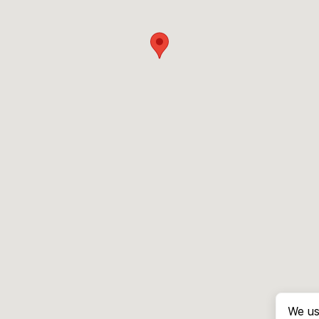
We us