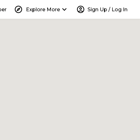
explore
keyboard_arrow_down
account_circle
per
Explore More
Sign Up / Log In