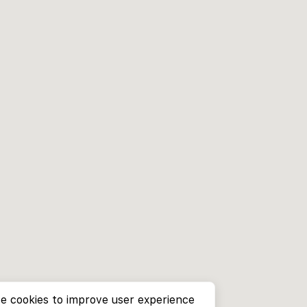
e cookies to improve user experience