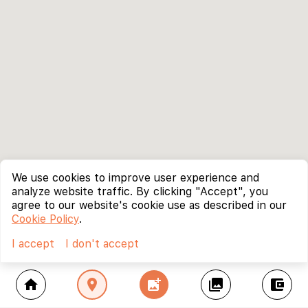
We use cookies to improve user experience and
analyze website traffic. By clicking "Accept", you
agree to our website's cookie use as described in our
Cookie Policy
.
I accept
I don't accept
home
location_on
add_photo_alternate
collections
account_balance_wallet